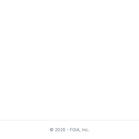
© 2026 - FGIA, Inc.