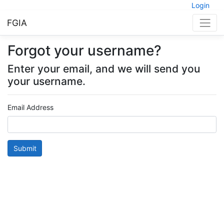
Login
FGIA
Forgot your username?
Enter your email, and we will send you
your username.
Email Address
Submit