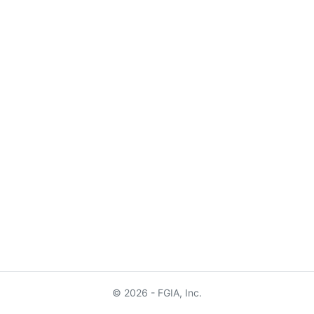
© 2026 - FGIA, Inc.