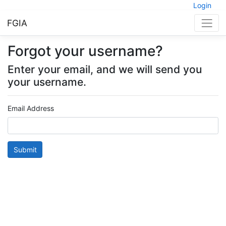
Login
FGIA
Forgot your username?
Enter your email, and we will send you
your username.
Email Address
Submit