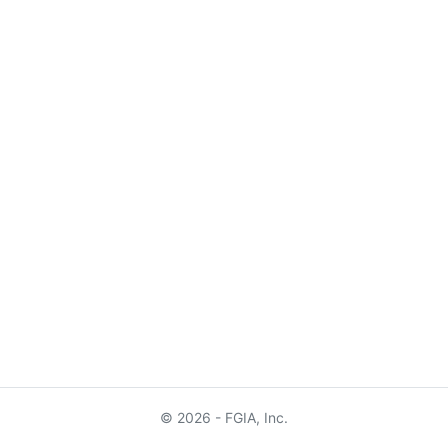
© 2026 - FGIA, Inc.