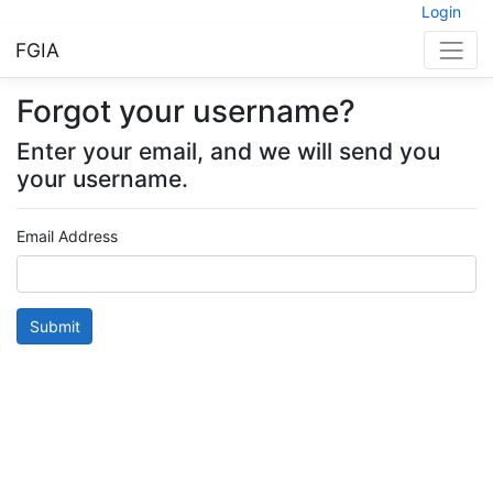
Login
FGIA
Forgot your username?
Enter your email, and we will send you
your username.
Email Address
Submit