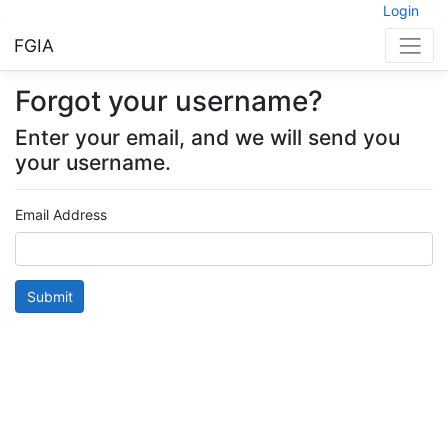
Login
FGIA
Forgot your username?
Enter your email, and we will send you
your username.
Email Address
Submit