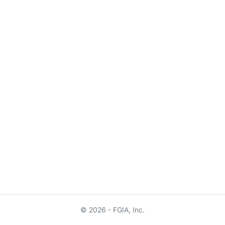
© 2026 - FGIA, Inc.