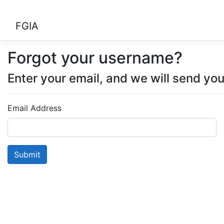
FGIA
Forgot your username?
Enter your email, and we will send yo
Email Address
Submit