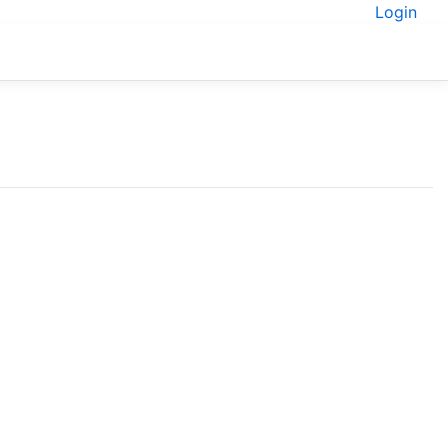
Login