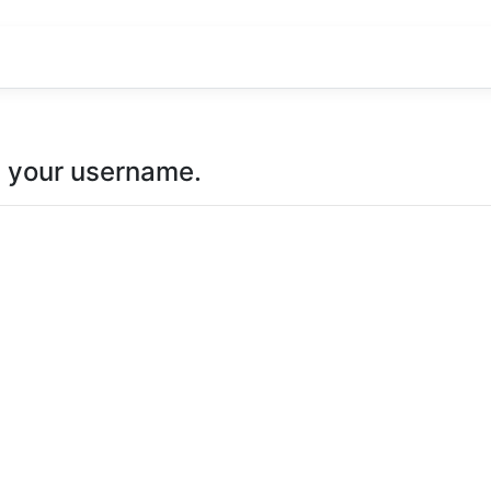
u your username.