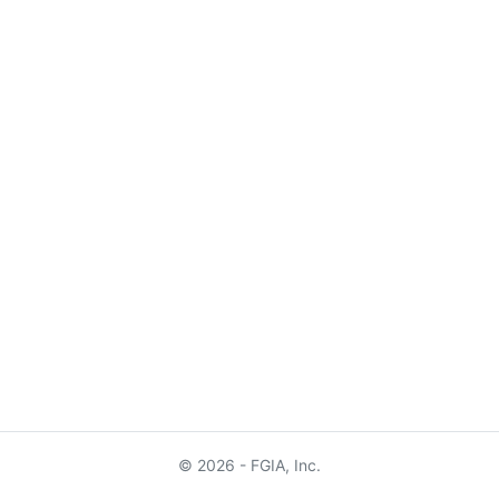
© 2026 - FGIA, Inc.