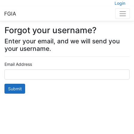
Login
FGIA
Forgot your username?
Enter your email, and we will send you
your username.
Email Address
Submit