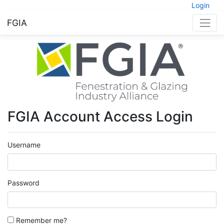
Login
FGIA
FGIA Account Access Login
Username
Password
Remember me?