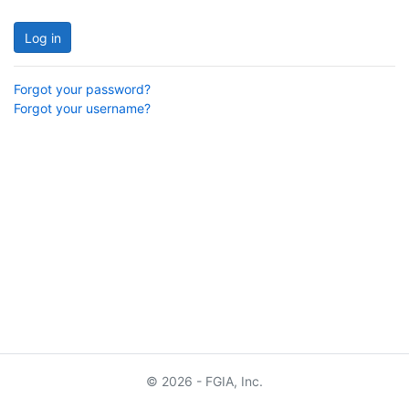
Log in
Forgot your password?
Forgot your username?
© 2026 - FGIA, Inc.