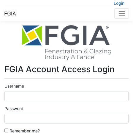
Login
FGIA
FGIA Account Access Login
Username
Password
Remember me?