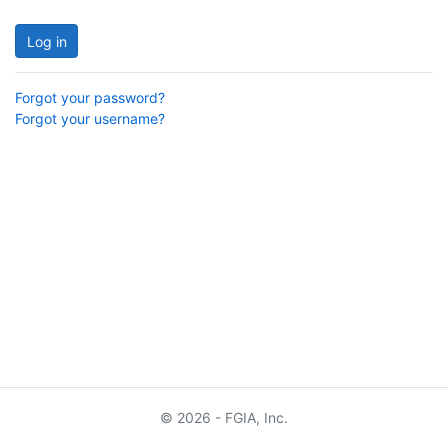
Log in
Forgot your password?
Forgot your username?
© 2026 - FGIA, Inc.