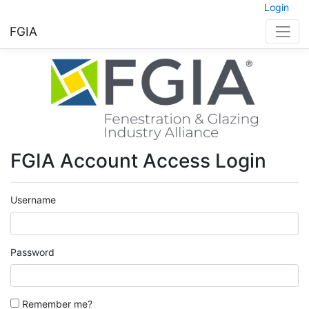
Login
FGIA
FGIA Account Access Login
Username
Password
Remember me?