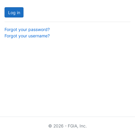
Log in
Forgot your password?
Forgot your username?
© 2026 - FGIA, Inc.