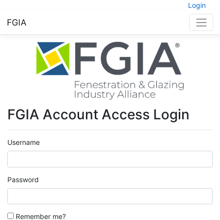
Login
FGIA
FGIA Account Access Login
Username
Password
Remember me?