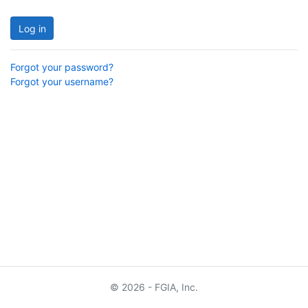
Log in
Forgot your password?
Forgot your username?
© 2026 - FGIA, Inc.