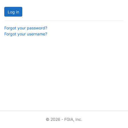
Log in
Forgot your password?
Forgot your username?
© 2026 - FGIA, Inc.