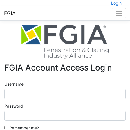
Login
FGIA
FGIA Account Access Login
Username
Password
Remember me?