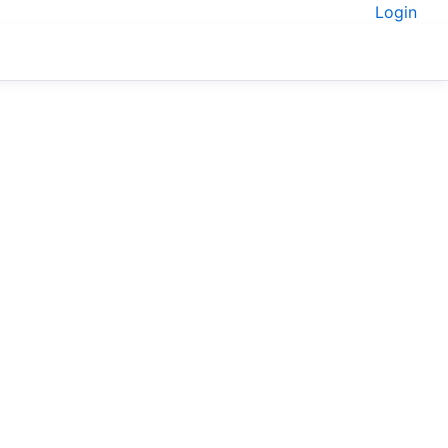
Login