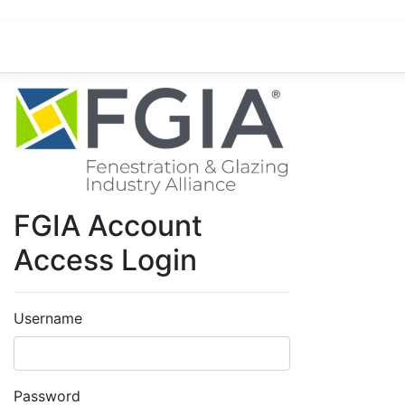
FGIA Account
Access Login
Username
Password