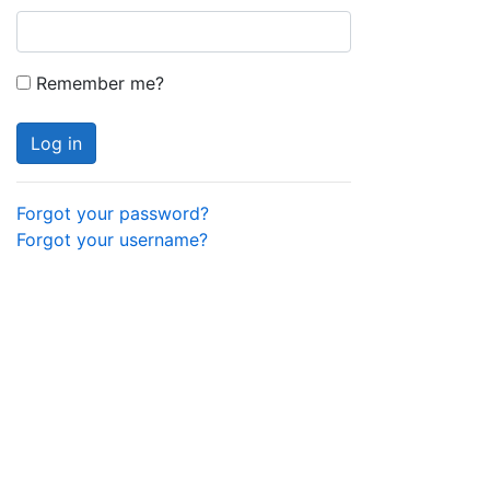
Remember me?
Log in
Forgot your password?
Forgot your username?