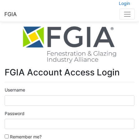
Login
FGIA
FGIA Account Access Login
Username
Password
Remember me?