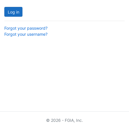
Log in
Forgot your password?
Forgot your username?
© 2026 - FGIA, Inc.