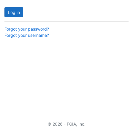
Log in
Forgot your password?
Forgot your username?
© 2026 - FGIA, Inc.