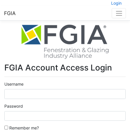
Login
FGIA
FGIA Account Access Login
Username
Password
Remember me?