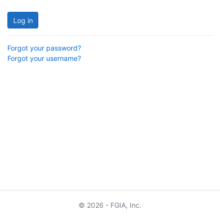
Log in
Forgot your password?
Forgot your username?
© 2026 - FGIA, Inc.