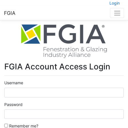
Login
FGIA
FGIA Account Access Login
Username
Password
Remember me?