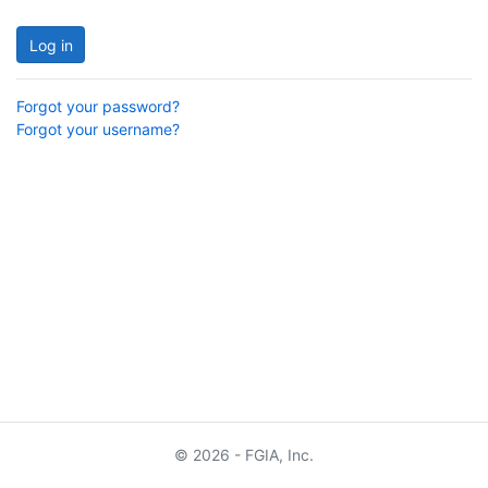
Log in
Forgot your password?
Forgot your username?
© 2026 - FGIA, Inc.