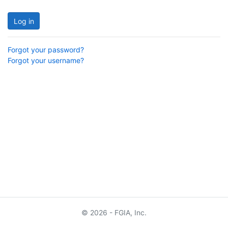
Log in
Forgot your password?
Forgot your username?
© 2026 - FGIA, Inc.