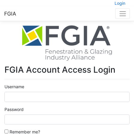
Login
FGIA
FGIA Account Access Login
Username
Password
Remember me?