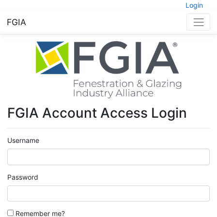
Login
FGIA
FGIA Account Access Login
Username
Password
Remember me?