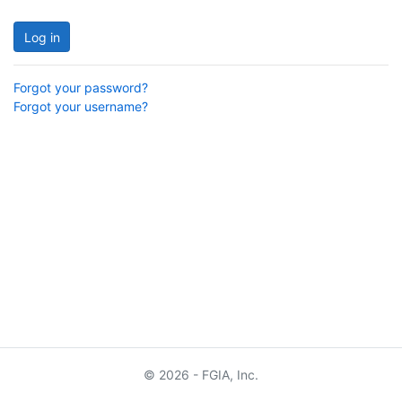
Log in
Forgot your password?
Forgot your username?
© 2026 - FGIA, Inc.