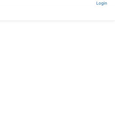
Login