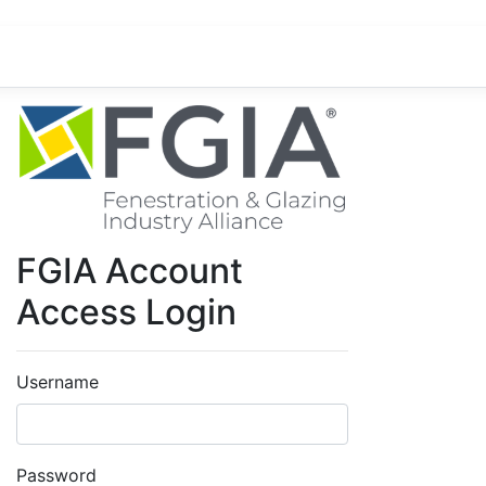
FGIA Account
Access Login
Username
Password