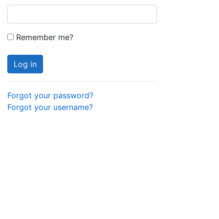
Remember me?
Log in
Forgot your password?
Forgot your username?