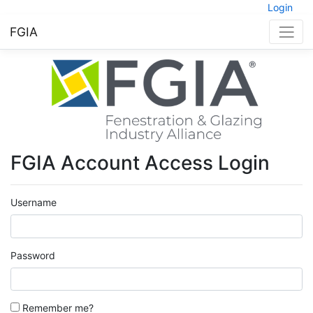
Login
FGIA
FGIA Account Access Login
Username
Password
Remember me?