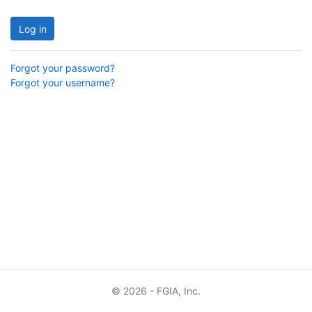
Log in
Forgot your password?
Forgot your username?
© 2026 - FGIA, Inc.