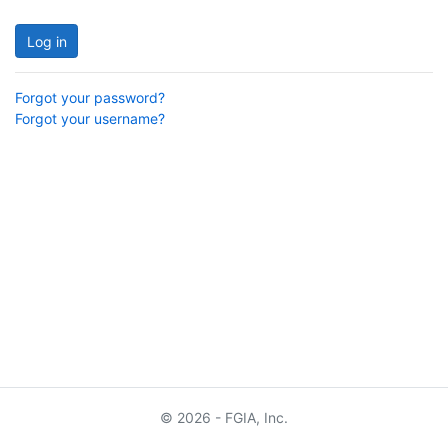
Log in
Forgot your password?
Forgot your username?
© 2026 - FGIA, Inc.