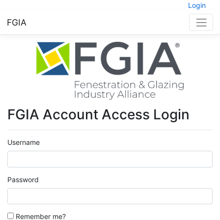
Login
FGIA
FGIA Account Access Login
Username
Password
Remember me?