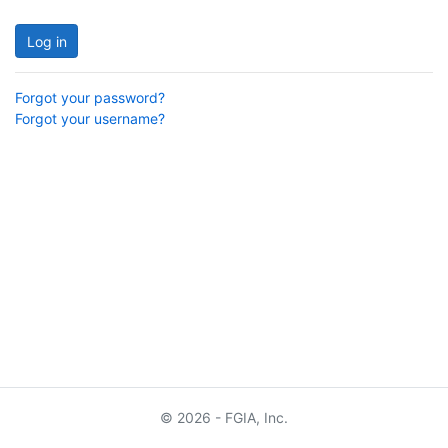
Log in
Forgot your password?
Forgot your username?
© 2026 - FGIA, Inc.