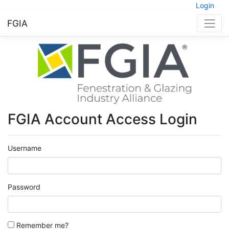
Login
FGIA
FGIA Account Access Login
Username
Password
Remember me?