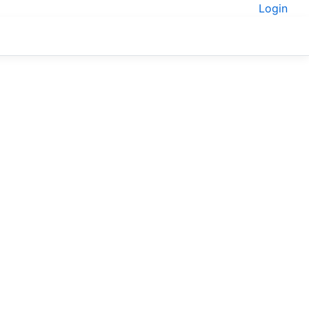
Login