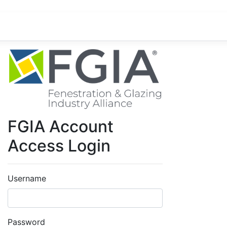
FGIA Account
Access Login
Username
Password