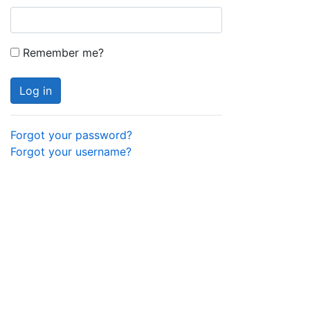
Remember me?
Log in
Forgot your password?
Forgot your username?