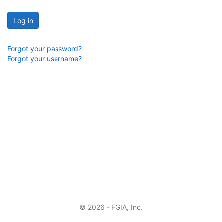
Log in
Forgot your password?
Forgot your username?
© 2026 - FGIA, Inc.