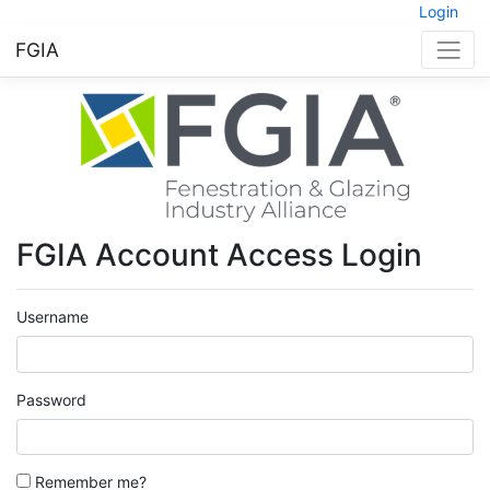
Login
FGIA
FGIA Account Access Login
Username
Password
Remember me?