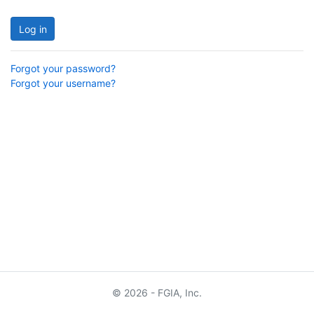
Log in
Forgot your password?
Forgot your username?
© 2026 - FGIA, Inc.