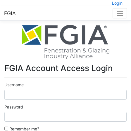
Login
FGIA
FGIA Account Access Login
Username
Password
Remember me?