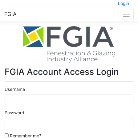
Login
FGIA
FGIA Account Access Login
Username
Password
Remember me?