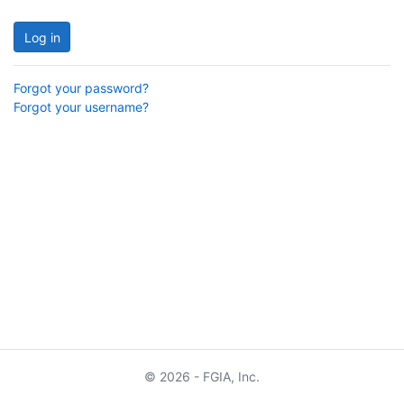
Log in
Forgot your password?
Forgot your username?
© 2026 - FGIA, Inc.