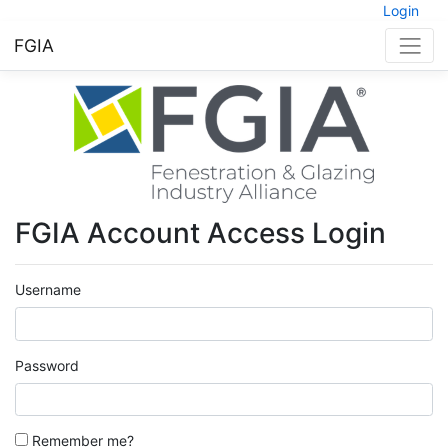
Login
FGIA
FGIA Account Access Login
Username
Password
Remember me?