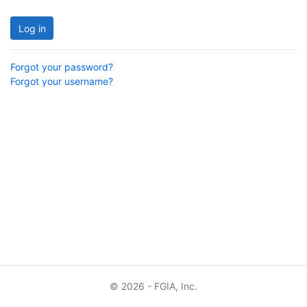
Log in
Forgot your password?
Forgot your username?
© 2026 - FGIA, Inc.