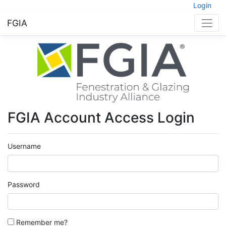
Login
FGIA
FGIA Account Access Login
Username
Password
Remember me?