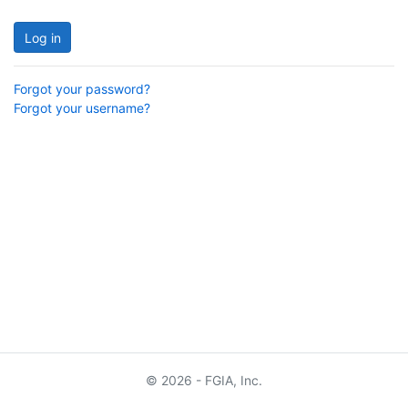
Log in
Forgot your password?
Forgot your username?
© 2026 - FGIA, Inc.